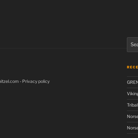
Sear
for:
REC
itzel.com
-
Privacy policy
GRE
Vikin
Triba
Norse
Norse