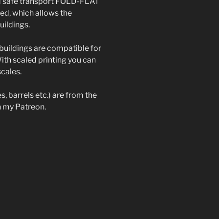
d safe transport FOLD-FLAT
ted, which allows the
uildings.
buildings are compatible for
th scaled printing you can
scales.
s, barrels etc.) are from the
on my Patreon.