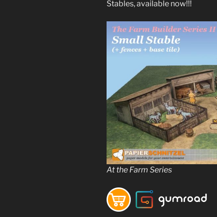
Stables, available now!!!
At the Farm Series