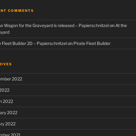
ENT COMMENTS
e Wagon for the Graveyard is released – Papierschnitzel
on
At the
eyard
e Fleet Builder 2D – Papierschnitzel
on
Pirate Fleet Builder
HIVES
ember 2022
 2022
h 2022
ary 2022
ary 2022
mber 2021