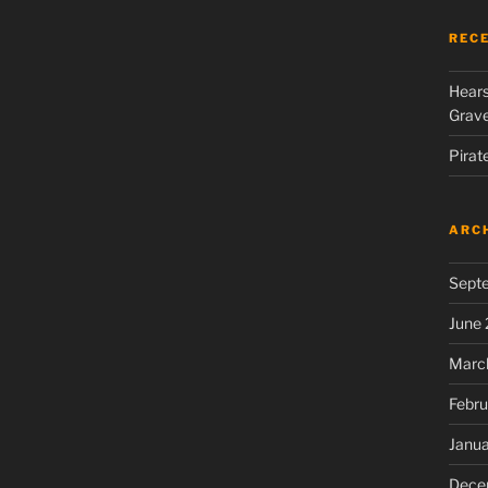
REC
Hears
Grav
Pirat
ARC
Sept
June
Marc
Febru
Janu
Dece