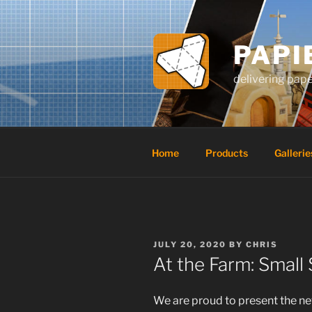
Skip
to
content
PAPI
delivering pap
Home
Products
Gallerie
POSTED
JULY 20, 2020
BY
CHRIS
ON
At the Farm: Small 
We are proud to present the new