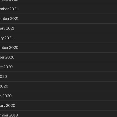
mber 2021
ember 2021
ary 2021
ary 2021
mber 2020
ber 2020
st 2020
2020
 2020
h 2020
uary 2020
mber 2019