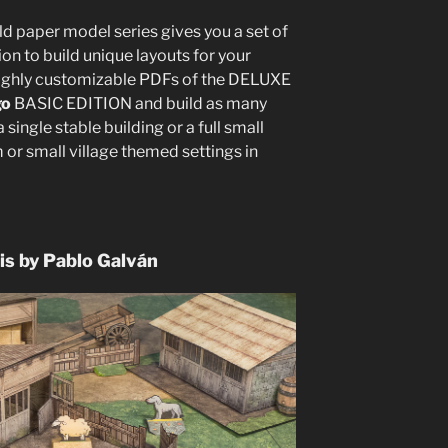
ild paper model series gives you a set of
on to build unique layouts for your
highly customizable PDFs of the DELUXE
go
BASIC EDITION and build as many
a single stable building or a full small
m or small village themed settings in
is by Pablo Galván