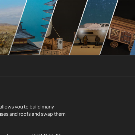
allows you to build many
ouses and roofs and swap them