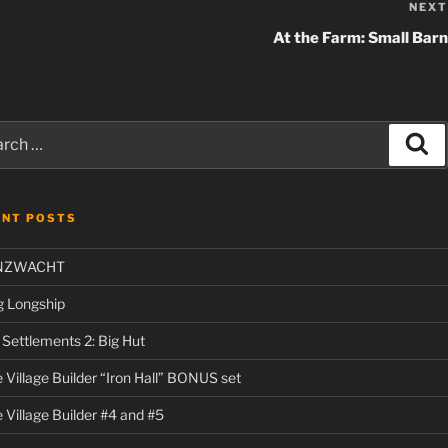
NEXT
At the Farm: Small Barn
ch
Se
ENT POSTS
NZWACHT
g Longship
l Settlements 2: Big Hut
 Village Builder “Iron Hall” BONUS set
 Village Builder #4 and #5