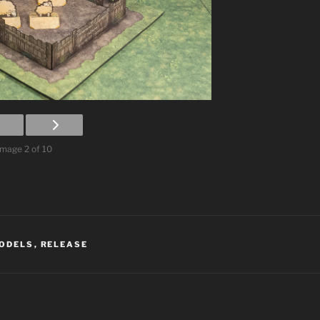
Image 2 of 10
ODELS
,
RELEASE