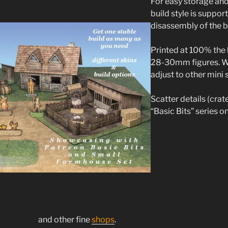
For easy storage an
build style is suppor
disassembly of the b
Printed at 100% the 
28-30mm figures. Wi
adjust to other mini 
Scatter details (crate
“Basic Bits” series 
and other fine
shops
.