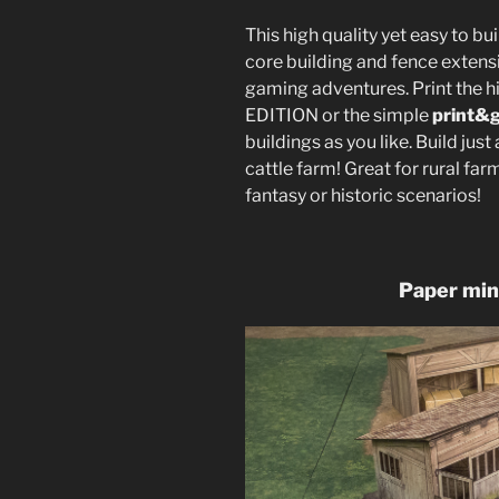
This high quality yet easy to bu
core building and fence extensi
gaming adventures. Print the 
EDITION or the simple
print&
buildings as you like. Build just 
cattle farm! Great for rural far
fantasy or historic scenarios!
Paper min