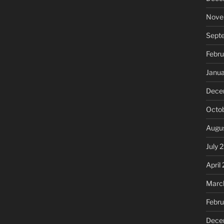
Nove
Sept
Febru
Janu
Dece
Octo
Augu
July 
April
Marc
Febr
Dece