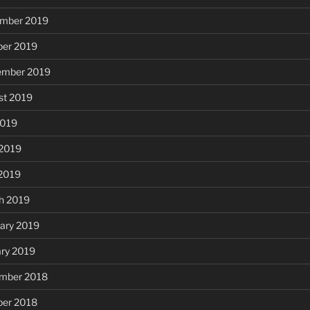
mber 2019
ber 2019
ember 2019
st 2019
2019
 2019
 2019
h 2019
ary 2019
ary 2019
mber 2018
ber 2018