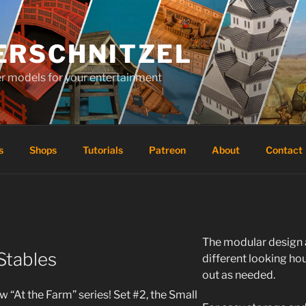
ERSCHNITZEL
er models for your entertainment
s
Shops
Tutorials
Patreon
About
Contact
The modular design 
Stables
different looking h
out as needed.
 “At the Farm” series! Set #2, the Small