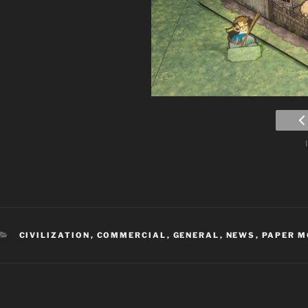
CATEGORIES
CIVILIZATION
,
COMMERCIAL
,
GENERAL
,
NEWS
,
PAPER M
Post