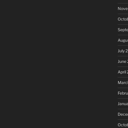
Nove
Octo
Sept
Augu
July 
June
April
Marc
Febru
Janu
Dece
Octo