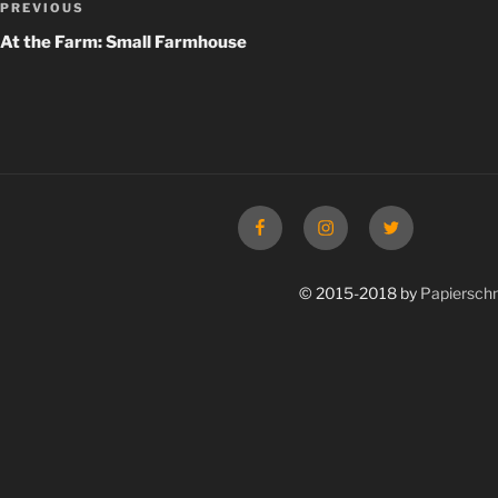
Previous
PREVIOUS
navigation
Post
At the Farm: Small Farmhouse
Facebook
Instagram
Twitter
© 2015-2018 by
Papierschn