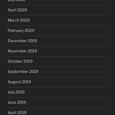
April 2020
March 2020
February 2020
December 2019
November 2019
October 2019
September 2019
August 2019
July 2019
June 2019
April 2019