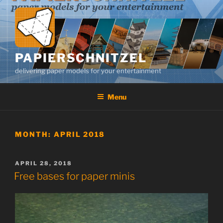
Skip
to
content
PAPIERSCHNITZEL
delivering paper models for your entertainment
Menu
MONTH:
APRIL 2018
POSTED
APRIL 28, 2018
ON
Free bases for paper minis