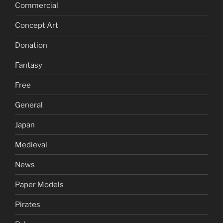
Commercial
Concept Art
Donation
Fantasy
Free
General
Japan
Medieval
News
Paper Models
Pirates