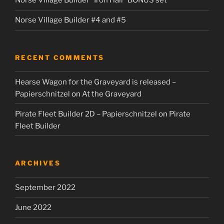
Norse Village Builder “Iron Hall” BONUS set
Norse Village Builder #4 and #5
RECENT COMMENTS
Hearse Wagon for the Graveyard is released –
Papierschnitzel
on
At the Graveyard
Pirate Fleet Builder 2D – Papierschnitzel
on
Pirate
Fleet Builder
ARCHIVES
September 2022
June 2022