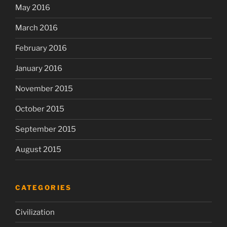
May 2016
March 2016
February 2016
January 2016
November 2015
October 2015
September 2015
August 2015
CATEGORIES
Civilization