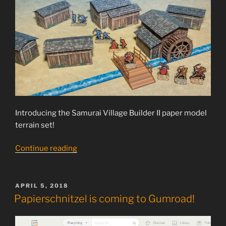
Introducing the Samurai Village Builder II paper model
terrain set!
“Samurai
Continue reading
Village
Builder
II
POSTED
APRIL 5, 2018
ON
released”
Papierschnitzel is coming to Gumroad!