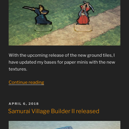
With the upcoming release of the new ground tiles, I
have updated my bases for paper minis with the new
textures.
“Free
Continue reading
bases
for
paper
POSTED
APRIL 6, 2018
ON
minis”
Samurai Village Builder II released