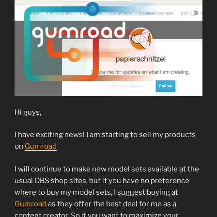
Hi guys,
I have exciting news! I am starting to sell my products
on
Gumroad
I will continue to make new model sets available at the
usual OBS shop sites, but if you have no preference
where to buy my model sets, I suggest buying at
Gumroad
as they offer the best deal for me as a
content creator. So if you want to maximize your