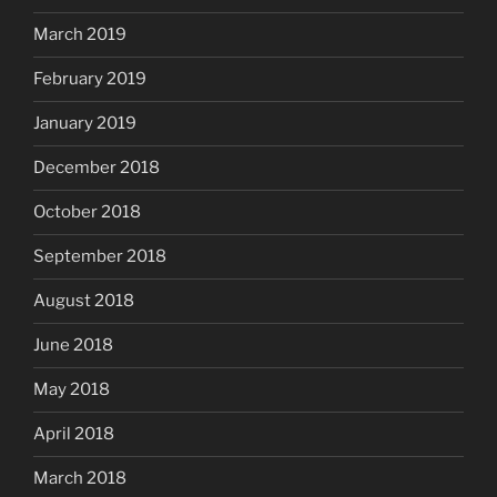
March 2019
February 2019
January 2019
December 2018
October 2018
September 2018
August 2018
June 2018
May 2018
April 2018
March 2018